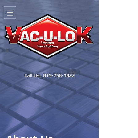
Call Us:
815-758-1822