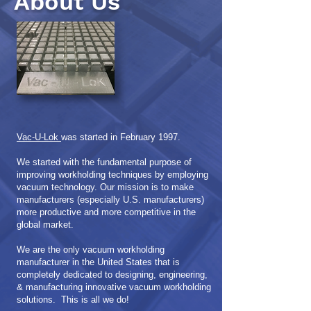
About Us
Vac-U-Lok
was started in February 1997.
We started with the fundamental purpose of
improving workholding techniques by employing
vacuum technology.
Our mission is to make
manufacturers (especially U.S. manufacturers)
more productive and more competitive in the
global market.
We are the only vacuum workholding
manufacturer in the United States that is
completely dedicated to designing, engineering,
& manufacturing innovative vacuum workholding
solutions. This is all we do!