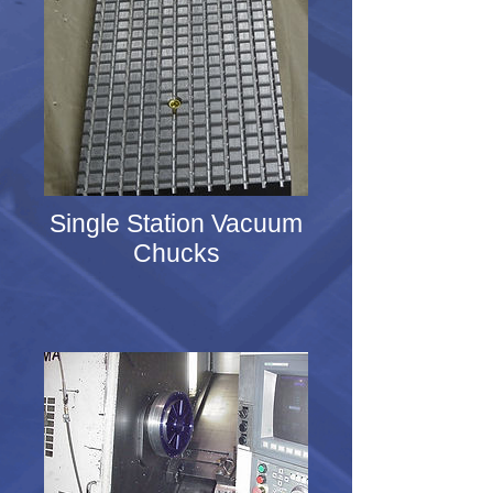
Single Station Vacuum
Chucks