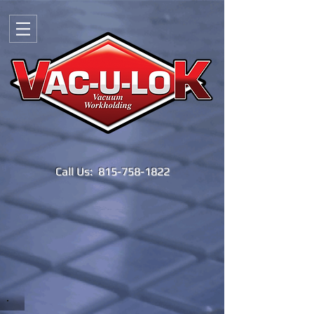
Call Us:
815-758-1822