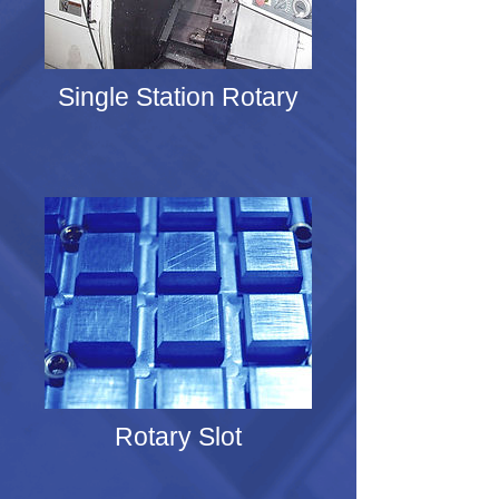
Single Station Rotary
Rotary Slot