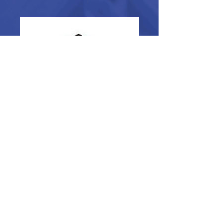
Multi-Station Rotary