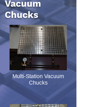
Vacuum
Chucks
Multi-Station Vacuum
Chucks